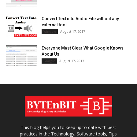
Convert Text into Audio File without any
external tool
August 17, 2017
Window
Everyone Must Clear What Google Knows
About Us
August 17, 2017
Google
This blog helps you to keep up to date with best
practices in the Technology, Software tools, Tips