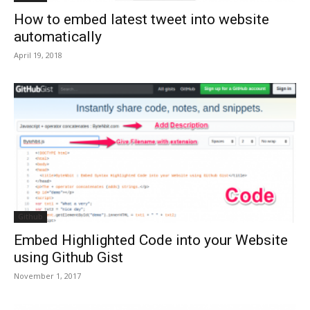
How to embed latest tweet into website
automatically
April 19, 2018
Github
Embed Highlighted Code into your Website
using Github Gist
November 1, 2017