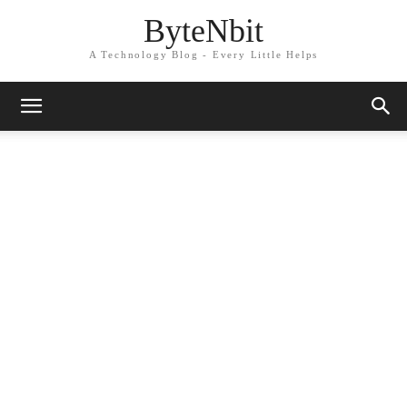
ByteNbit
A Technology Blog - Every Little Helps