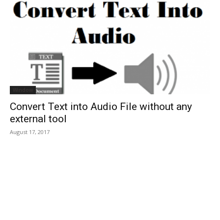
Window
Convert Text into Audio File without any
external tool
August 17, 2017