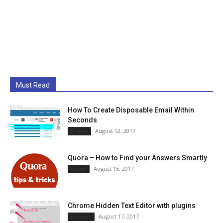
Must Read
How To Create Disposable Email Within
Seconds
August 12, 2017
Privacy
Quora – How to Find your Answers Smartly
August 15, 2017
Quora
Chrome Hidden Text Editor with plugins
August 17, 2017
Browser