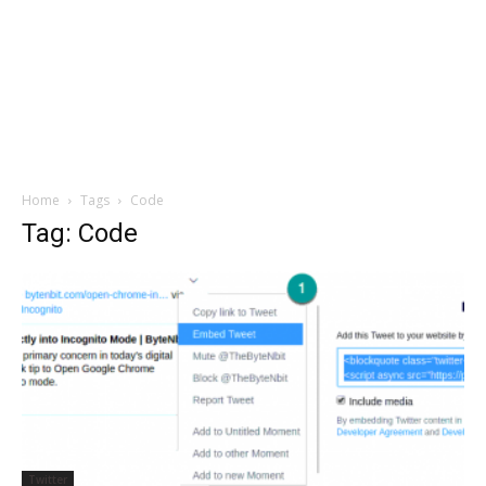
Home
Tags
Code
Tag: Code
Twitter