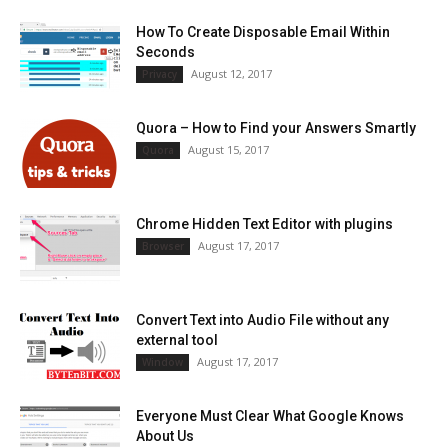
How To Create Disposable Email Within
Seconds
August 12, 2017
Privacy
Quora – How to Find your Answers Smartly
August 15, 2017
Quora
Chrome Hidden Text Editor with plugins
August 17, 2017
Browser
Convert Text into Audio File without any
external tool
August 17, 2017
Window
Everyone Must Clear What Google Knows
About Us