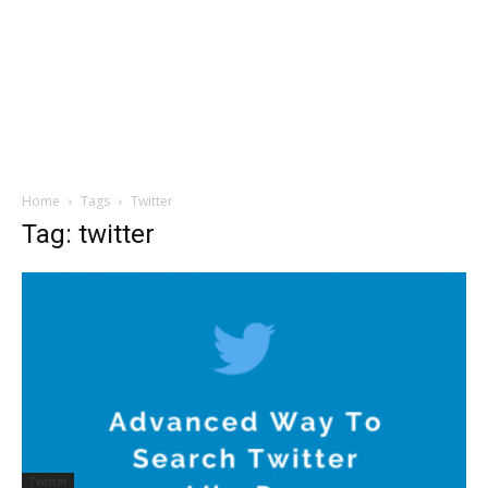
Home
Tags
Twitter
Tag: twitter
Twitter