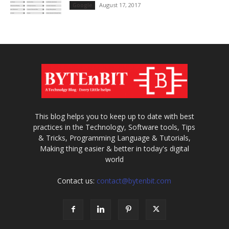
August 17, 2017
Google
This blog helps you to keep up to date with best
practices in the Technology, Software tools, Tips
& Tricks, Programming Language & Tutorials,
Making thing easier & better in today's digital
world
Contact us:
contact@bytenbit.com