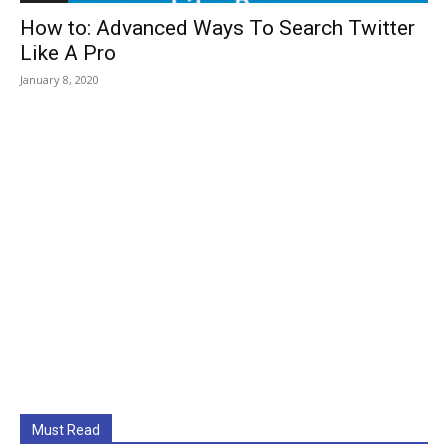
How to: Advanced Ways To Search Twitter
Like A Pro
January 8, 2020
Must Read