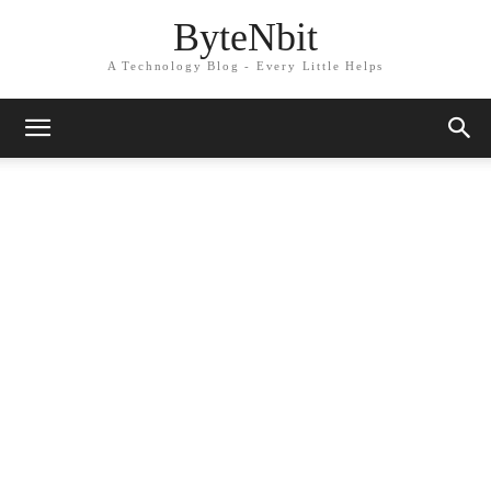
ByteNbit
A Technology Blog - Every Little Helps