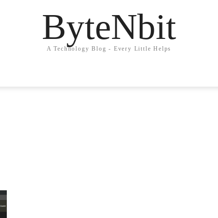
ByteNbit
A Technology Blog - Every Little Helps