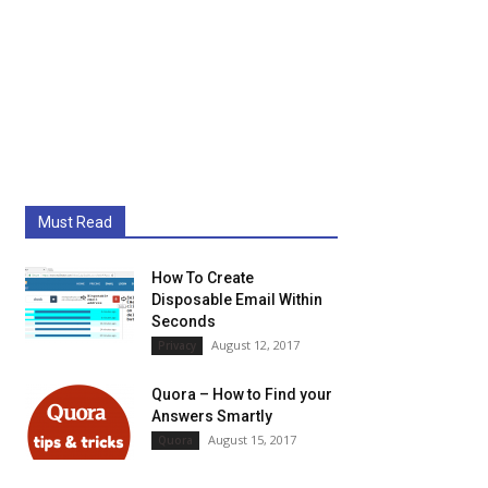
Must Read
How To Create
Disposable Email Within
Seconds
August 12, 2017
Privacy
Quora – How to Find your
Answers Smartly
August 15, 2017
Quora