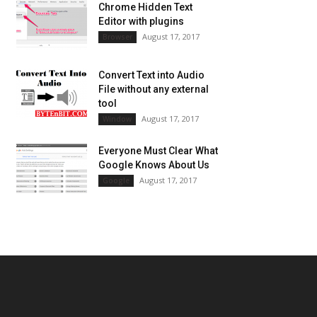
Chrome Hidden Text
Editor with plugins
August 17, 2017
Browser
Convert Text into Audio
File without any external
tool
August 17, 2017
Window
Everyone Must Clear What
Google Knows About Us
August 17, 2017
Google