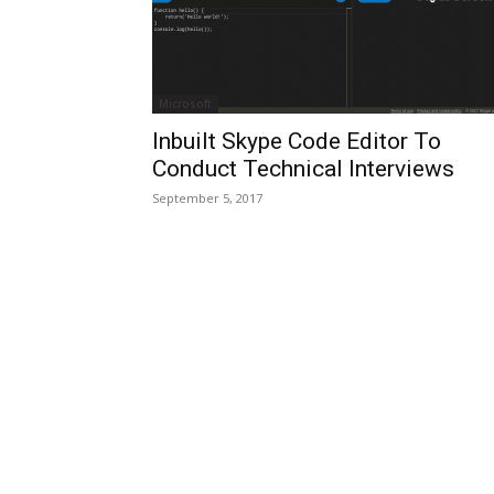
Microsoft
Inbuilt Skype Code Editor To
Conduct Technical Interviews
September 5, 2017