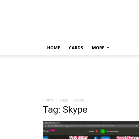
HOME
CARDS
MORE
Home
Tags
Skype
Tag: Skype