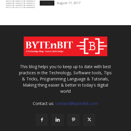
August 17, 2017
Google
This blog helps you to keep up to date with best
practices in the Technology, Software tools, Tips
& Tricks, Programming Language & Tutorials,
Making thing easier & better in today's digital
world
Contact us:
contact@bytenbit.com