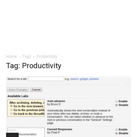
Home
Tags
Productivity
Tag: Productivity
Gmail