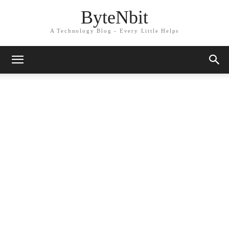
ByteNbit
A Technology Blog - Every Little Helps