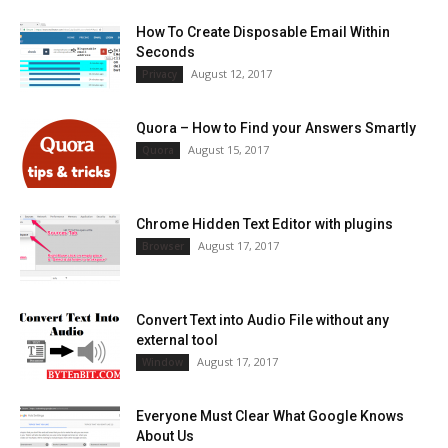
How To Create Disposable Email Within
Seconds
August 12, 2017
Privacy
Quora – How to Find your Answers Smartly
August 15, 2017
Quora
Chrome Hidden Text Editor with plugins
August 17, 2017
Browser
Convert Text into Audio File without any
external tool
August 17, 2017
Window
Everyone Must Clear What Google Knows
About Us