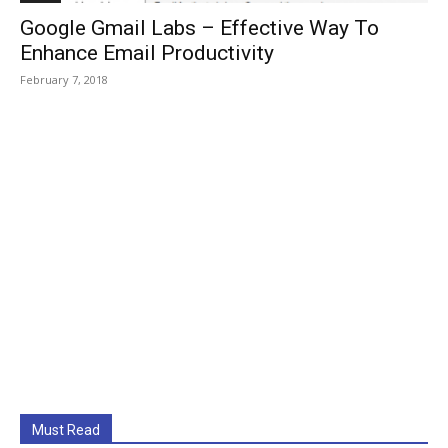
Google Gmail Labs – Effective Way To
Enhance Email Productivity
February 7, 2018
Must Read