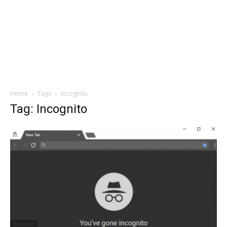
Home
Tags
Incognito
Tag: Incognito
Browser