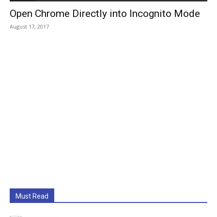
Open Chrome Directly into Incognito Mode
August 17, 2017
Must Read