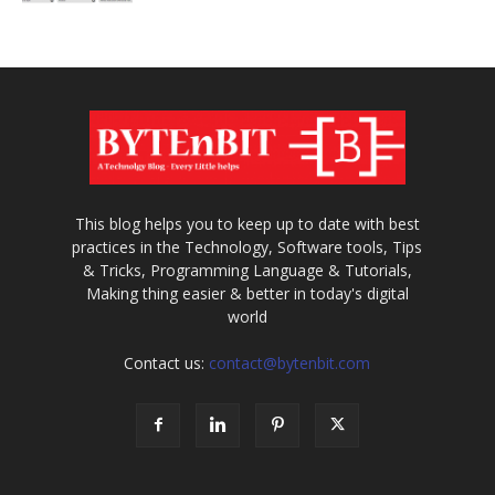
This blog helps you to keep up to date with best
practices in the Technology, Software tools, Tips
& Tricks, Programming Language & Tutorials,
Making thing easier & better in today's digital
world
Contact us:
contact@bytenbit.com