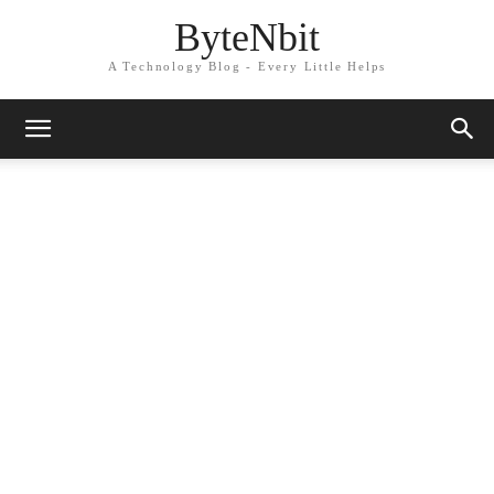
ByteNbit
A Technology Blog - Every Little Helps