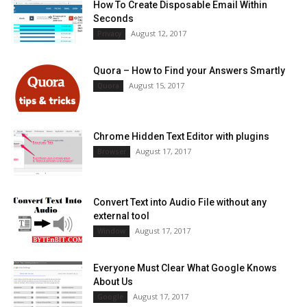
How To Create Disposable Email Within
Seconds
August 12, 2017
Privacy
Quora – How to Find your Answers Smartly
August 15, 2017
Quora
Chrome Hidden Text Editor with plugins
August 17, 2017
Browser
Convert Text into Audio File without any
external tool
August 17, 2017
Window
Everyone Must Clear What Google Knows
About Us
August 17, 2017
Google