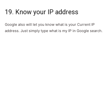
19. Know your IP address
Google also will let you know what is your Current IP
address. Just simply type what is my IP in Google search.