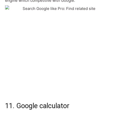
engine which competitive with Google.
11. Google calculator