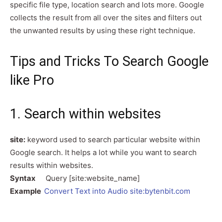
specific file type, location search and lots more. Google
collects the result from all over the sites and filters out
the unwanted results by using these right technique.
Tips and Tricks To Search Google
like Pro
1. Search within websites
site:
keyword used to search particular website within
Google search. It helps a lot while you want to search
results within websites.
Syntax
Query [site:website_name]
Example
Convert Text into Audio site:bytenbit.com