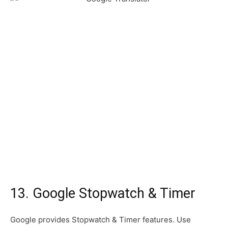
13. Google Stopwatch & Timer
Google provides Stopwatch & Timer features. Use