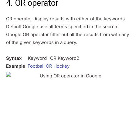
4. OR operator
OR operator display results with either of the keywords.
Default Google use all terms specified in the search.
Google OR operator filter out all the results from with any
of the given keywords in a query.
Syntax
Keyword1 OR Keyword2
Example
Football OR Hockey