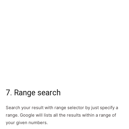
7. Range search
Search your result with range selector by just specify a
range. Google will lists all the results within a range of
your given numbers.