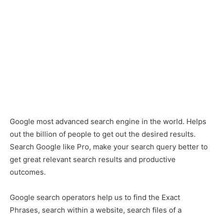
Google most advanced search engine in the world. Helps
out the billion of people to get out the desired results.
Search Google like Pro, make your search query better to
get great relevant search results and productive
outcomes.
Google search operators help us to find the Exact
Phrases, search within a website, search files of a