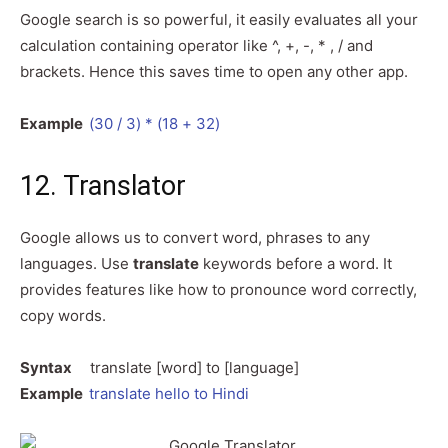
Google search is so powerful, it easily evaluates all your
calculation containing operator like ^, +, -, * , / and
brackets. Hence this saves time to open any other app.
Example
(30 / 3) * (18 + 32)
12. Translator
Google allows us to convert word, phrases to any
languages. Use
translate
keywords before a word. It
provides features like how to pronounce word correctly,
copy words.
Syntax
translate [word] to [language]
Example
translate hello to Hindi