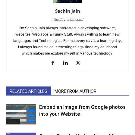
Sachin Jain
http://bytenbit.com/
I'm Sachin Jain always interested in developing software,
websites, Web apps & Funny Stuff. Always willing to learn new
languages and Technologies. For me every day is a learning day,
I always found me on interesting things since my childhood
which makes me explore myself in various technology.
RELATED ARTICLES
MORE FROM AUTHOR
Embed an Image from Google photos
into your Website
Google