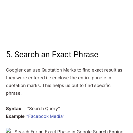
5. Search an Exact Phrase
Googler can use Quotation Marks to find exact result as
they were entered i.e enclose the entire phrase in
quotation marks. This helps us out to find specific
phrase.
Syntax
“Search Query”
Example
“Facebook Media”