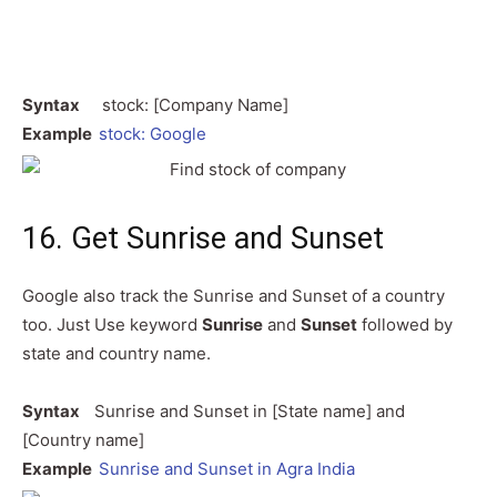
Syntax
stock: [Company Name]
Example
stock: Google
16. Get Sunrise and Sunset
Google also track the Sunrise and Sunset of a country
too. Just Use keyword
Sunrise
and
Sunset
followed by
state and country name.
Syntax
Sunrise and Sunset in [State name] and
[Country name]
Example
Sunrise and Sunset in Agra India