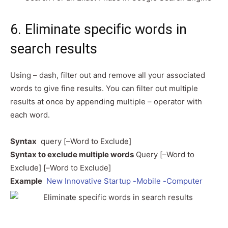
6. Eliminate specific words in
search results
Using – dash, filter out and remove all your associated
words to give fine results. You can filter out multiple
results at once by appending multiple – operator with
each word.
Syntax
query [–Word to Exclude]
Syntax to exclude multiple words
Query [–Word to
Exclude] [–Word to Exclude]
Example
New Innovative Startup -Mobile -Computer