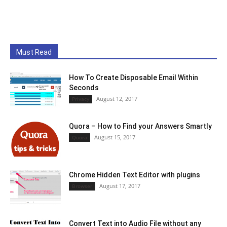
Must Read
How To Create Disposable Email Within
Seconds
August 12, 2017
Privacy
Quora – How to Find your Answers Smartly
August 15, 2017
Quora
Chrome Hidden Text Editor with plugins
August 17, 2017
Browser
Convert Text into Audio File without any