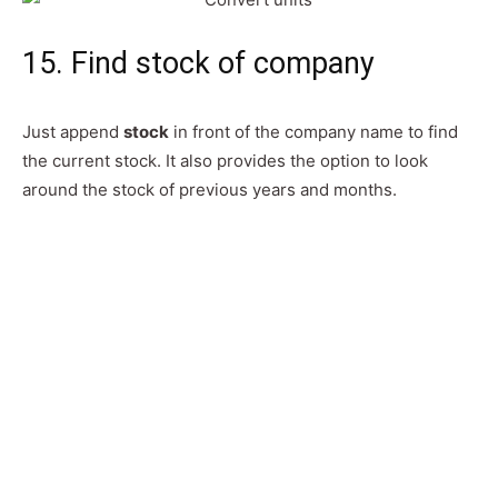
15. Find stock of company
Just append
stock
in front of the company name to find
the current stock. It also provides the option to look
around the stock of previous years and months.