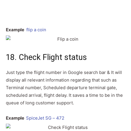
Example
flip a coin
18. Check Flight status
Just type the flight number in Google search bar & It will
display all relevant information regarding that such as
Terminal number, Scheduled departure terminal gate,
scheduled arrival, flight delay. It saves a time to be in the
queue of long customer support.
Example
SpiceJet SG – 472