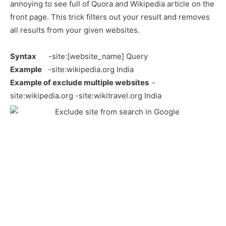
annoying to see full of Quora and Wikipedia article on the
front page. This trick filters out your result and removes
all results from your given websites.
Syntax
-site:[website_name] Query
Example
-site:wikipedia.org India
Example
of exclude multiple websites
-
site:wikipedia.org -site:wikitravel.org India