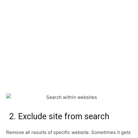
2. Exclude site from search
Remove all results of specific website. Sometimes it gets