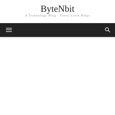
ByteNbit
A Technology Blog - Every Little Helps