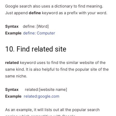
Google search also uses a dictionary to find meaning.
Just append
define
keyword as a prefix with your word.
Syntax
define: [Word]
Example
define: Computer
10. Find related site
related
keyword uses to find the similar website of the
same kind. It is also helpful to find the popular site of the
same niche.
Syntax
related:[website name]
Example
related:google.com
As an example, it will lists out all the popular search