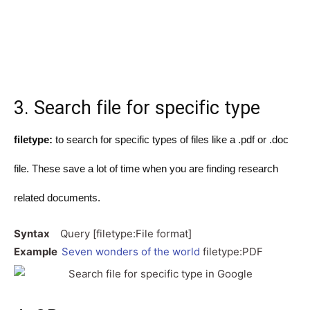
3. Search file for specific type
filetype:
to search for specific types of files like a .pdf or .doc
file. These save a lot of time when you are finding research
related documents.
Syntax
Query [filetype:File format]
Example
Seven wonders of the world
filetype:PDF