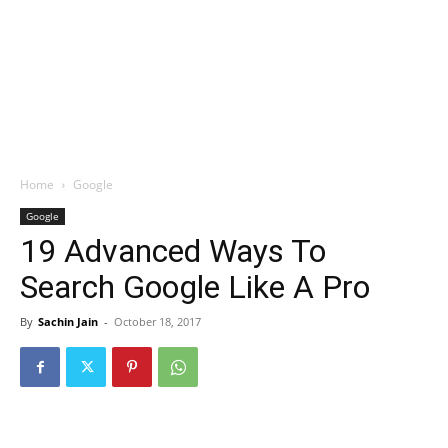
Home
Google
Google
19 Advanced Ways To
Search Google Like A Pro
By
Sachin Jain
-
October 18, 2017