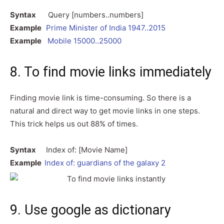
Syntax
Query [numbers..numbers]
Example
Prime Minister of India 1947..2015
Example
Mobile 15000..25000
8. To find movie links immediately
Finding movie link is time-consuming. So there is a
natural and direct way to get movie links in one steps.
This trick helps us out 88% of times.
Syntax
Index of: [Movie Name]
Example
Index of: guardians of the galaxy 2
9. Use google as dictionary