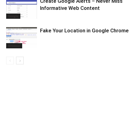
Create Google Alerts – Never Miss
Informative Web Content
Google
Fake Your Location in Google Chrome
Browser