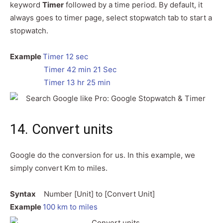
keyword
Timer
followed by a time period. By default, it
always goes to timer page, select stopwatch tab to start a
stopwatch.
Example
Timer 12 sec
Timer 42 min 21 Sec
Timer 13 hr 25 min
14. Convert units
Google do the conversion for us. In this example, we
simply convert Km to miles.
Syntax
Number [Unit] to [Convert Unit]
Example
100 km to miles