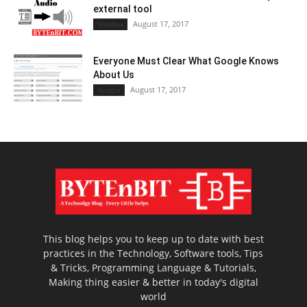
external tool
August 17, 2017
Window
Everyone Must Clear What Google Knows
About Us
August 17, 2017
Google
This blog helps you to keep up to date with best
practices in the Technology, Software tools, Tips
& Tricks, Programming Language & Tutorials,
Making thing easier & better in today's digital
world