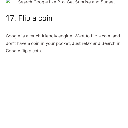
17. Flip a coin
Google is a much friendly engine. Want to flip a coin, and
don’t have a coin in your pocket, Just relax and Search in
Google flip a coin.