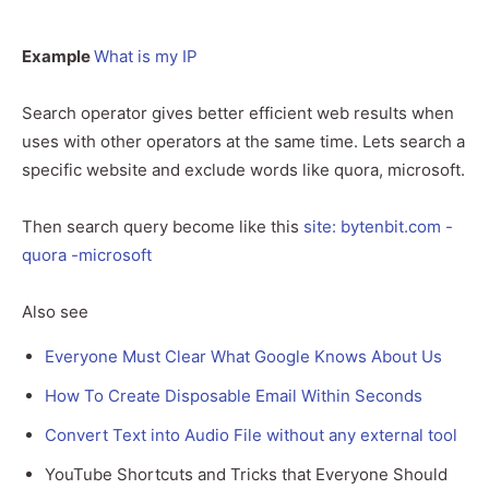
Example
What is my IP
Search operator gives better efficient web results when
uses with other operators at the same time. Lets search a
specific website and exclude words like quora, microsoft.
Then search query become like this
site: bytenbit.com -
quora -microsoft
Also see
Everyone Must Clear What Google Knows About Us
How To Create Disposable Email Within Seconds
Convert Text into Audio File without any external tool
YouTube Shortcuts and Tricks that Everyone Should