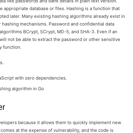
ata like passwords and bank details in plain text version.
e appropriate database or files. Hashing is a function that
ted later. Many existing hashing algorithms already exist in
or hashing mechanisms. Password and confidential data
 algorithms BCrypt, SCrypt, MD-5, and SHA-3. Even if an
will not be able to extract the password or other sensitive
y function.
s.
aScript with zero dependencies.
hing algorithm in Go
er
elopers because it allows them to quickly implement new
 comes at the expense of vulnerability, and the code is