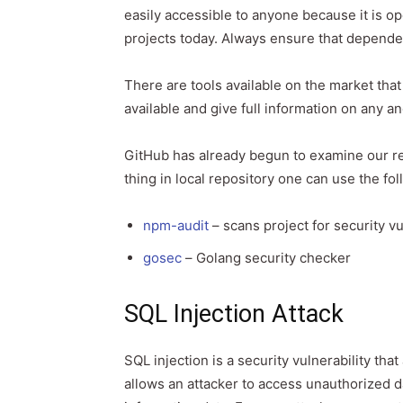
easily accessible to anyone because it is 
projects today. Always ensure that depende
There are tools available on the market that
available and give full information on any 
GitHub has already begun to examine our rep
thing in local repository one can use the f
npm-audit
– scans project for security vu
gosec
– Golang security checker
SQL Injection Attack
SQL injection is a security vulnerability that
allows an attacker to access unauthorized d