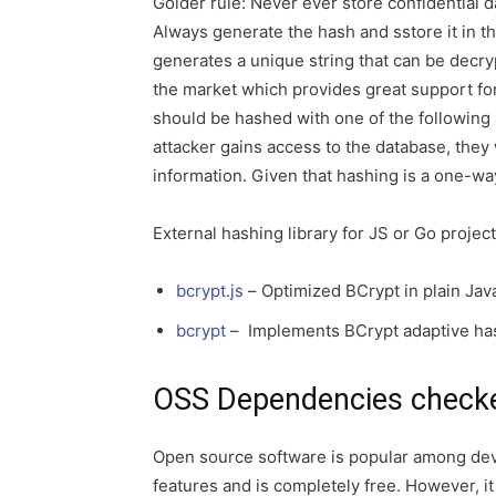
Golder rule: Never ever store confidential d
Always generate the hash and sstore it in th
generates a unique string that can be decryp
the market which provides great support f
should be hashed with one of the following
attacker gains access to the database, they 
information. Given that hashing is a one-wa
External hashing library for JS or Go project
bcrypt.js
– Optimized BCrypt in plain Jav
bcrypt
– Implements BCrypt adaptive has
OSS Dependencies check
Open source software is popular among dev
features and is completely free. However, it