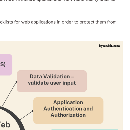
ecklists for web applications in order to protect them from