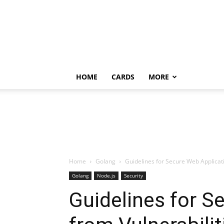
HOME
CARDS
MORE
Home
Golang
Guidelines for Secure Web Applicati
Golang
Node.js
Security
Guidelines for S