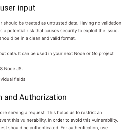
 user input
r should be treated as untrusted data. Having no validation
s a potential risk that causes security to exploit the issue.
hould be in a clean and valid format.
nput data. It can be used in your next Node or Go project.
 JS Node JS.
vidual fields.
n and Authorization
ore serving a request. This helps us to restrict an
nt this vulnerability. In order to avoid this vulnerability.
est should be authenticated. For authentication, use