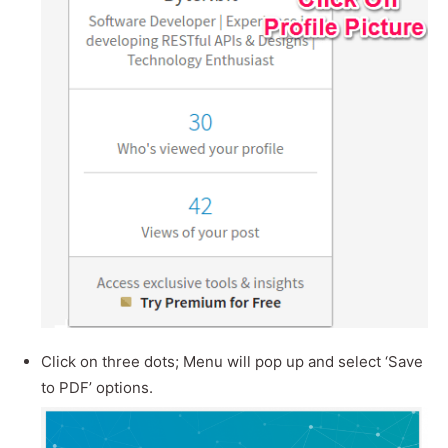
Click on three dots; Menu will pop up and select ‘Save
to PDF’ options.