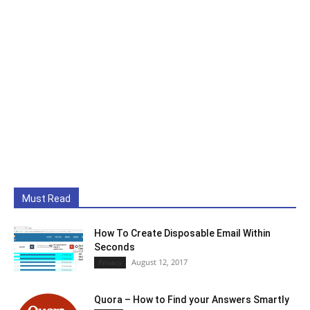
Must Read
How To Create Disposable Email Within
Seconds
August 12, 2017
Privacy
Quora – How to Find your Answers Smartly