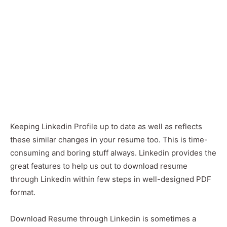
Keeping Linkedin Profile up to date as well as reflects
these similar changes in your resume too. This is time-
consuming and boring stuff always. Linkedin provides the
great features to help us out to download resume
through Linkedin within few steps in well-designed PDF
format.
Download Resume through Linkedin is sometimes a