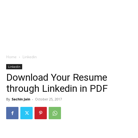
Home
Linkedin
Linkedin
Download Your Resume
through Linkedin in PDF
By
Sachin Jain
-
October 25, 2017