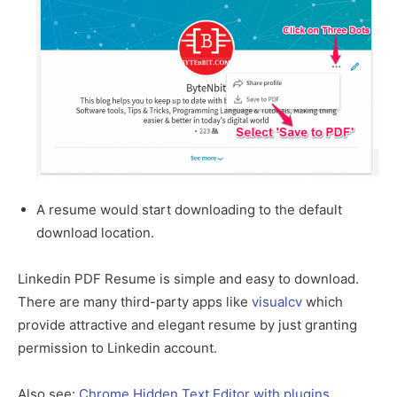
A resume would start downloading to the default
download location.
Linkedin PDF Resume is simple and easy to download.
There are many third-party apps like
visualcv
which
provide attractive and elegant resume by just granting
permission to Linkedin account.
Also see:
Chrome Hidden Text Editor with plugins