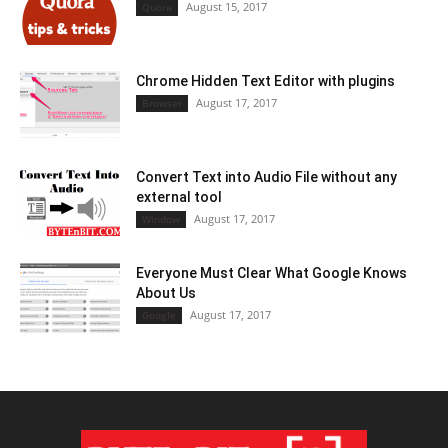
August 15, 2017
Quora
Chrome Hidden Text Editor with plugins
August 17, 2017
Browser
Convert Text into Audio File without any
external tool
August 17, 2017
Window
Everyone Must Clear What Google Knows
About Us
August 17, 2017
Google