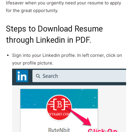
lifesaver when you urgently need your resume to apply
for the great opportunity.
Steps to Download Resume
through Linkedin in PDF.
Sign into your Linkedin profile. In left corner, click on
your profile picture.