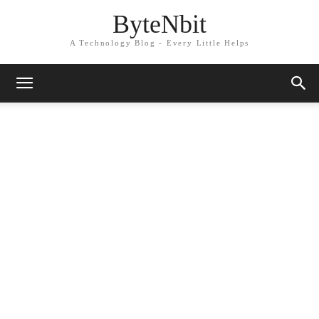
ByteNbit
A Technology Blog - Every Little Helps