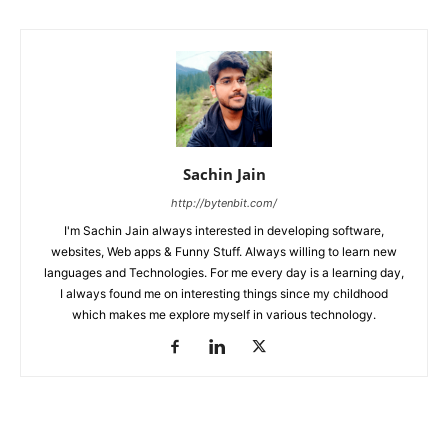
Sachin Jain
http://bytenbit.com/
I'm Sachin Jain always interested in developing software,
websites, Web apps & Funny Stuff. Always willing to learn new
languages and Technologies. For me every day is a learning day,
I always found me on interesting things since my childhood
which makes me explore myself in various technology.